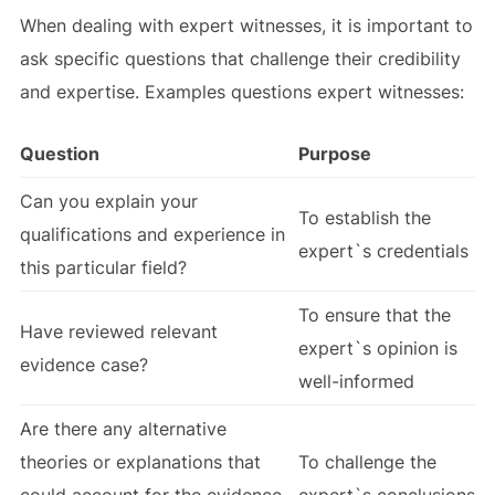
When dealing with expert witnesses, it is important to
ask specific questions that challenge their credibility
and expertise. Examples questions expert witnesses:
Question
Purpose
Can you explain your
To establish the
qualifications and experience in
expert`s credentials
this particular field?
To ensure that the
Have reviewed relevant
expert`s opinion is
evidence case?
well-informed
Are there any alternative
theories or explanations that
To challenge the