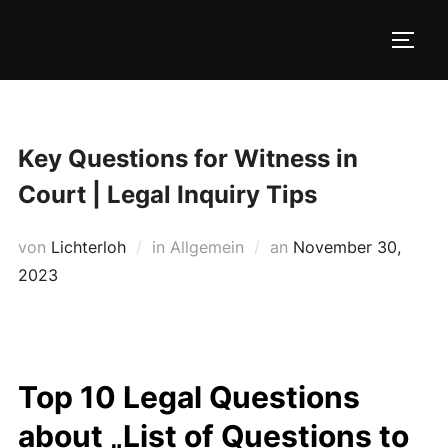
Zum
Inhalt
SEIT
springen
Key Questions for Witness in
Court | Legal Inquiry Tips
Veröffentlicht
von
Lichterloh
in Allgemein
an
November 30,
am
2023
Top 10 Legal Questions
about „List of Questions to