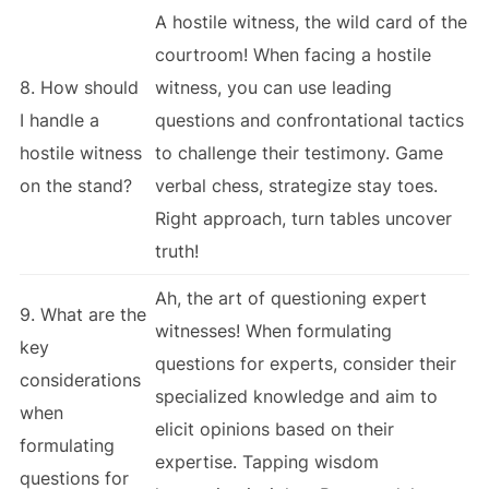
A hostile witness, the wild card of the
courtroom! When facing a hostile
8. How should
witness, you can use leading
I handle a
questions and confrontational tactics
hostile witness
to challenge their testimony. Game
on the stand?
verbal chess, strategize stay toes.
Right approach, turn tables uncover
truth!
Ah, the art of questioning expert
9. What are the
witnesses! When formulating
key
questions for experts, consider their
considerations
specialized knowledge and aim to
when
elicit opinions based on their
formulating
expertise. Tapping wisdom
questions for