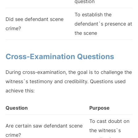
question
To establish the
Did see defendant scene
defendant`s presence at
crime?
the scene
Cross-Examination Questions
During cross-examination, the goal is to challenge the
witness`s testimony and credibility. Questions used
achieve this:
Question
Purpose
To cast doubt on
Are certain saw defendant scene
the witness`s
crime?