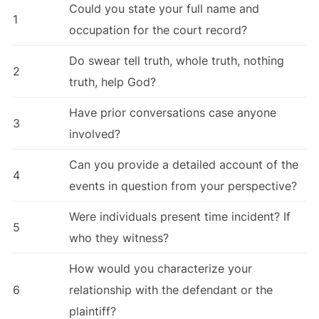
Could you state your full name and
1
occupation for the court record?
Do swear tell truth, whole truth, nothing
2
truth, help God?
Have prior conversations case anyone
3
involved?
Can you provide a detailed account of the
4
events in question from your perspective?
Were individuals present time incident? If
5
who they witness?
How would you characterize your
6
relationship with the defendant or the
plaintiff?