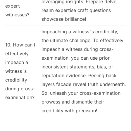
leveraging insights. Prepare delve
expert
realm expertise craft questions
witnesses?
showcase brilliance!
Impeaching a witness`s credibility,
the ultimate challenge! To effectively
10. How can I
impeach a witness during cross-
effectively
examination, you can use prior
impeach a
inconsistent statements, bias, or
witness`s
reputation evidence. Peeling back
credibility
layers facade reveal truth underneath.
during cross-
So, unleash your cross-examination
examination?
prowess and dismantle their
credibility with precision!