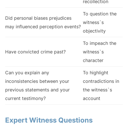
recollection
To question the
Did personal biases prejudices
witness`s
may influenced perception events?
objectivity
To impeach the
Have convicted crime past?
witness`s
character
Can you explain any
To highlight
inconsistencies between your
contradictions in
previous statements and your
the witness`s
current testimony?
account
Expert Witness Questions