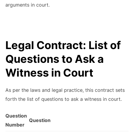
arguments in court.
Legal Contract: List of
Questions to Ask a
Witness in Court
As per the laws and legal practice, this contract sets
forth the list of questions to ask a witness in court.
Question
Question
Number