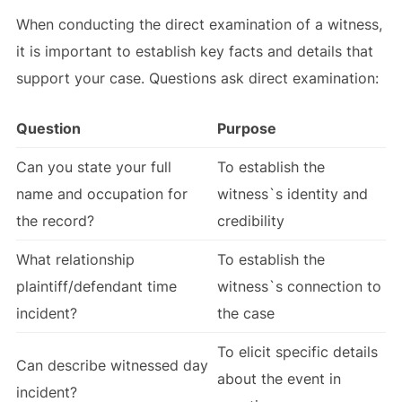
When conducting the direct examination of a witness,
it is important to establish key facts and details that
support your case. Questions ask direct examination:
Question
Purpose
Can you state your full
To establish the
name and occupation for
witness`s identity and
the record?
credibility
What relationship
To establish the
plaintiff/defendant time
witness`s connection to
incident?
the case
To elicit specific details
Can describe witnessed day
about the event in
incident?