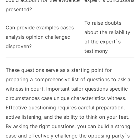
could account for the evidence
expert`s conclusions
presented?
To raise doubts
Can provide examples cases
about the reliability
analysis opinion challenged
of the expert`s
disproven?
testimony
These questions serve as a starting point for
preparing a comprehensive list of questions to ask a
witness in court. Important tailor questions specific
circumstances case unique characteristics witness.
Effective questioning requires careful preparation,
active listening, and the ability to think on your feet.
By asking the right questions, you can build a strong
case and effectively challenge the opposing party`s