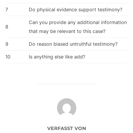
7
Do physical evidence support testimony?
Can you provide any additional information
8
that may be relevant to this case?
9
Do reason biased untruthful testimony?
10
Is anything else like add?
BEITRAGSAUTOR
VERFASST VON