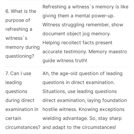
Refreshing a witness`s memory is like
6. What is the
giving them a mental power-up.
purpose of
Witness struggling remember, show
refreshing a
document object jog memory.
witness`s
Helping recollect facts present
memory during
accurate testimony. Memory maestro
questioning?
guide witness truth!
7. Can I use
Ah, the age-old question of leading
leading
questions in direct examination.
questions
Situations, use leading questions
during direct
direct examination, laying foundation
examination in
hostile witness. Knowing exceptions
certain
wielding advantage. So, stay sharp
circumstances?
and adapt to the circumstances!