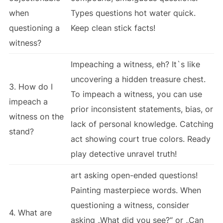
when
Types questions hot water quick.
questioning a
Keep clean stick facts!
witness?
Impeaching a witness, eh? It`s like
uncovering a hidden treasure chest.
3. How do I
To impeach a witness, you can use
impeach a
prior inconsistent statements, bias, or
witness on the
lack of personal knowledge. Catching
stand?
act showing court true colors. Ready
play detective unravel truth!
art asking open-ended questions!
Painting masterpiece words. When
questioning a witness, consider
4. What are
asking „What did you see?“ or „Can