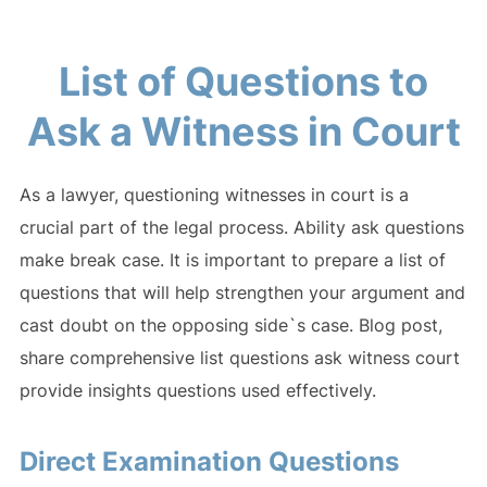
List of Questions to
Ask a Witness in Court
As a lawyer, questioning witnesses in court is a
crucial part of the legal process. Ability ask questions
make break case. It is important to prepare a list of
questions that will help strengthen your argument and
cast doubt on the opposing side`s case. Blog post,
share comprehensive list questions ask witness court
provide insights questions used effectively.
Direct Examination Questions