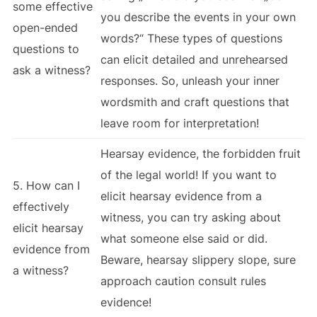
some effective
you describe the events in your own
open-ended
words?“ These types of questions
questions to
can elicit detailed and unrehearsed
ask a witness?
responses. So, unleash your inner
wordsmith and craft questions that
leave room for interpretation!
Hearsay evidence, the forbidden fruit
of the legal world! If you want to
5. How can I
elicit hearsay evidence from a
effectively
witness, you can try asking about
elicit hearsay
what someone else said or did.
evidence from
Beware, hearsay slippery slope, sure
a witness?
approach caution consult rules
evidence!