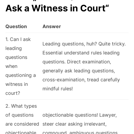
Ask a Witness in Court“
Question
Answer
1. Can I ask
Leading questions, huh? Quite tricky.
leading
Essential understand rules leading
questions
questions. Direct examination,
when
generally ask leading questions,
questioning a
cross-examination, tread carefully
witness in
mindful rules!
court?
2. What types
of questions
objectionable questions! Lawyer,
are considered
steer clear asking irrelevant,
objectionable
compound, ambiguous questions.