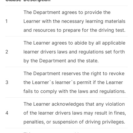
The Department agrees to provide the
1
Learner with the necessary learning materials
and resources to prepare for the driving test.
The Learner agrees to abide by all applicable
2
learner drivers laws and regulations set forth
by the Department and the state.
The Department reserves the right to revoke
3
the Learner`s learner`s permit if the Learner
fails to comply with the laws and regulations.
The Learner acknowledges that any violation
4
of the learner drivers laws may result in fines,
penalties, or suspension of driving privileges.