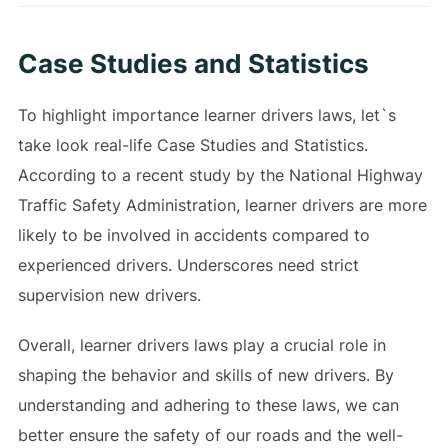
Case Studies and Statistics
To highlight importance learner drivers laws, let`s
take look real-life Case Studies and Statistics.
According to a recent study by the National Highway
Traffic Safety Administration, learner drivers are more
likely to be involved in accidents compared to
experienced drivers. Underscores need strict
supervision new drivers.
Overall, learner drivers laws play a crucial role in
shaping the behavior and skills of new drivers. By
understanding and adhering to these laws, we can
better ensure the safety of our roads and the well-