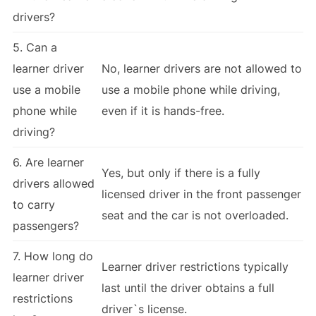
drivers?
5. Can a
learner driver
No, learner drivers are not allowed to
use a mobile
use a mobile phone while driving,
phone while
even if it is hands-free.
driving?
6. Are learner
Yes, but only if there is a fully
drivers allowed
licensed driver in the front passenger
to carry
seat and the car is not overloaded.
passengers?
7. How long do
Learner driver restrictions typically
learner driver
last until the driver obtains a full
restrictions
driver`s license.