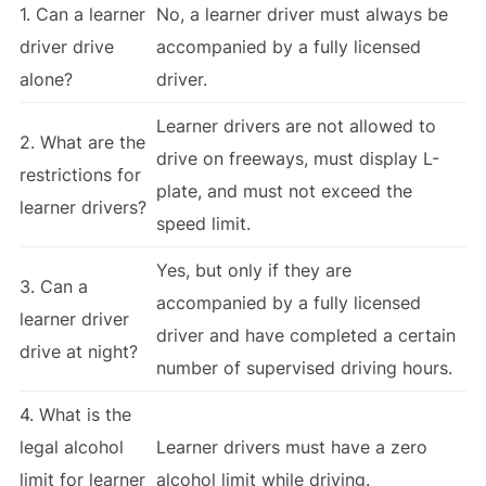
1. Can a learner
No, a learner driver must always be
driver drive
accompanied by a fully licensed
alone?
driver.
Learner drivers are not allowed to
2. What are the
drive on freeways, must display L-
restrictions for
plate, and must not exceed the
learner drivers?
speed limit.
Yes, but only if they are
3. Can a
accompanied by a fully licensed
learner driver
driver and have completed a certain
drive at night?
number of supervised driving hours.
4. What is the
legal alcohol
Learner drivers must have a zero
limit for learner
alcohol limit while driving.