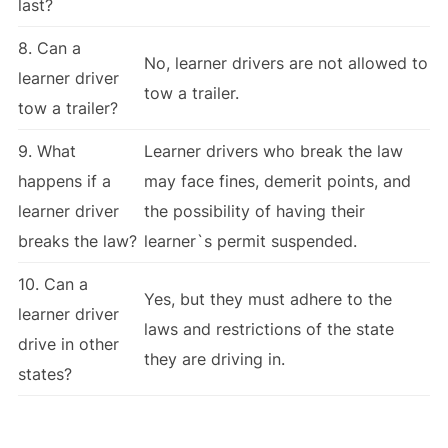
last?
8. Can a
No, learner drivers are not allowed to
learner driver
tow a trailer.
tow a trailer?
9. What
Learner drivers who break the law
happens if a
may face fines, demerit points, and
learner driver
the possibility of having their
breaks the law?
learner`s permit suspended.
10. Can a
Yes, but they must adhere to the
learner driver
laws and restrictions of the state
drive in other
they are driving in.
states?