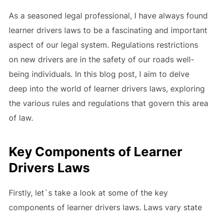
As a seasoned legal professional, I have always found
learner drivers laws to be a fascinating and important
aspect of our legal system. Regulations restrictions
on new drivers are in the safety of our roads well-
being individuals. In this blog post, I aim to delve
deep into the world of learner drivers laws, exploring
the various rules and regulations that govern this area
of law.
Key Components of Learner
Drivers Laws
Firstly, let`s take a look at some of the key
components of learner drivers laws. Laws vary state