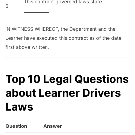
This contract governed laws state
5
____________.
IN WITNESS WHEREOF, the Department and the
Learner have executed this contract as of the date
first above written.
Top 10 Legal Questions
about Learner Drivers
Laws
Question
Answer