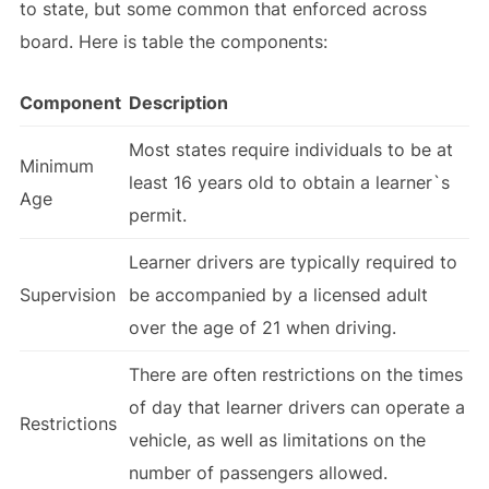
to state, but some common that enforced across
board. Here is table the components:
Component
Description
Most states require individuals to be at
Minimum
least 16 years old to obtain a learner`s
Age
permit.
Learner drivers are typically required to
Supervision
be accompanied by a licensed adult
over the age of 21 when driving.
There are often restrictions on the times
of day that learner drivers can operate a
Restrictions
vehicle, as well as limitations on the
number of passengers allowed.