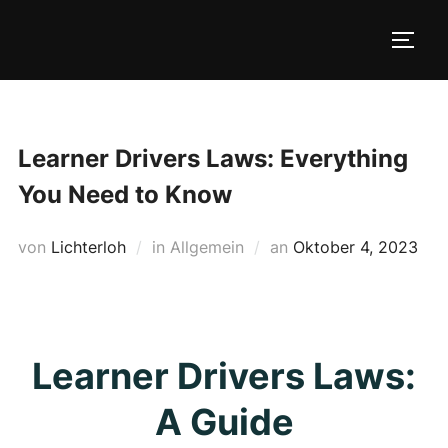
Zum
Inhalt
SEIT
springen
Learner Drivers Laws: Everything
You Need to Know
Veröffentlicht
von
Lichterloh
in Allgemein
an
Oktober 4, 2023
am
Learner Drivers Laws:
A Guide