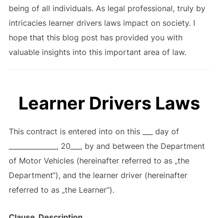
being of all individuals. As legal professional, truly by
intricacies learner drivers laws impact on society. I
hope that this blog post has provided you with
valuable insights into this important area of law.
Learner Drivers Laws
This contract is entered into on this ___ day of
______________, 20___, by and between the Department
of Motor Vehicles (hereinafter referred to as „the
Department“), and the learner driver (hereinafter
referred to as „the Learner“).
Clause
Description