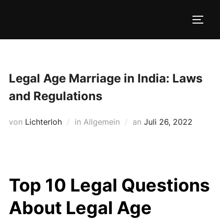
Zum
Inhalt
SEIT
springen
Legal Age Marriage in India: Laws
and Regulations
Veröffentlicht
von
Lichterloh
in Allgemein
an
Juli 26, 2022
am
Top 10 Legal Questions
About Legal Age