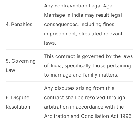
Any contravention Legal Age
Marriage in India may result legal
4. Penalties
consequences, including fines
imprisonment, stipulated relevant
laws.
This contract is governed by the laws
5. Governing
of India, specifically those pertaining
Law
to marriage and family matters.
Any disputes arising from this
6. Dispute
contract shall be resolved through
Resolution
arbitration in accordance with the
Arbitration and Conciliation Act 1996.