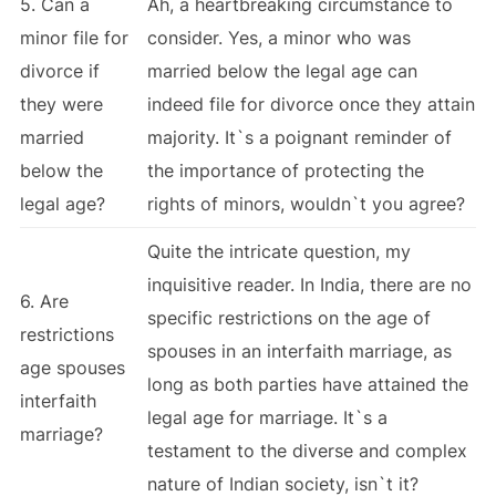
5. Can a
Ah, a heartbreaking circumstance to
minor file for
consider. Yes, a minor who was
divorce if
married below the legal age can
they were
indeed file for divorce once they attain
married
majority. It`s a poignant reminder of
below the
the importance of protecting the
legal age?
rights of minors, wouldn`t you agree?
Quite the intricate question, my
inquisitive reader. In India, there are no
6. Are
specific restrictions on the age of
restrictions
spouses in an interfaith marriage, as
age spouses
long as both parties have attained the
interfaith
legal age for marriage. It`s a
marriage?
testament to the diverse and complex
nature of Indian society, isn`t it?