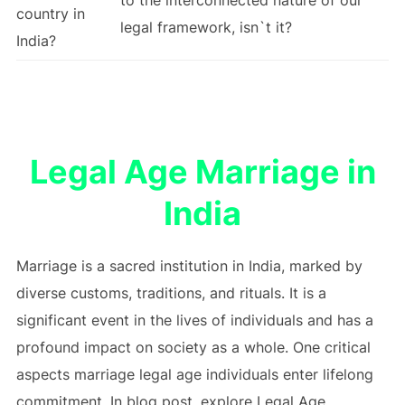
country in
legal framework, isn`t it?
India?
Legal Age Marriage in
India
Marriage is a sacred institution in India, marked by
diverse customs, traditions, and rituals. It is a
significant event in the lives of individuals and has a
profound impact on society as a whole. One critical
aspects marriage legal age individuals enter lifelong
commitment. In blog post, explore Legal Age