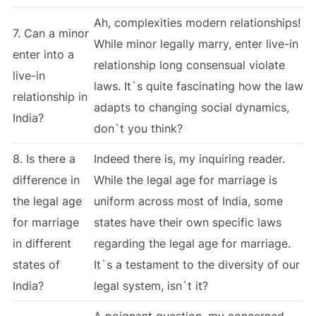
Ah, complexities modern relationships!
7. Can a minor
While minor legally marry, enter live-in
enter into a
relationship long consensual violate
live-in
laws. It`s quite fascinating how the law
relationship in
adapts to changing social dynamics,
India?
don`t you think?
8. Is there a
Indeed there is, my inquiring reader.
difference in
While the legal age for marriage is
the legal age
uniform across most of India, some
for marriage
states have their own specific laws
in different
regarding the legal age for marriage.
states of
It`s a testament to the diversity of our
India?
legal system, isn`t it?
A poignant question, my concerned