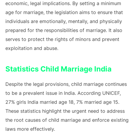
economic, legal implications. By setting a minimum
age for marriage, the legislation aims to ensure that
individuals are emotionally, mentally, and physically
prepared for the responsibilities of marriage. It also
serves to protect the rights of minors and prevent
exploitation and abuse.
Statistics Child Marriage India
Despite the legal provisions, child marriage continues
to be a prevalent issue in India. According UNICEF,
27% girls India married age 18, 7% married age 15.
These statistics highlight the urgent need to address
the root causes of child marriage and enforce existing
laws more effectively.