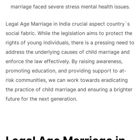
marriage faced severe stress mental health issues.
Legal Age Marriage in India crucial aspect country`s
social fabric. While the legislation aims to protect the
rights of young individuals, there is a pressing need to
address the underlying causes of child marriage and
enforce the law effectively. By raising awareness,
promoting education, and providing support to at-
risk communities, we can work towards eradicating
the practice of child marriage and ensuring a brighter
future for the next generation.