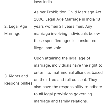
laws India.
As per Prohibition Child Marriage Act
2006, Legal Age Marriage in India 18
2. Legal Age
years women 21 years men. Any
Marriage
marriage involving individuals below
these specified ages is considered
illegal and void.
Upon attaining the legal age of
marriage, individuals have the right to
enter into matrimonial alliances based
3. Rights and
on their free and full consent. They
Responsibilities
also have the responsibility to adhere
to all legal provisions governing
marriage and family relations.