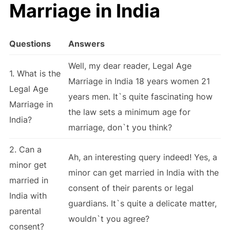
Marriage in India
Questions
Answers
Well, my dear reader, Legal Age
1. What is the
Marriage in India 18 years women 21
Legal Age
years men. It`s quite fascinating how
Marriage in
the law sets a minimum age for
India?
marriage, don`t you think?
2. Can a
Ah, an interesting query indeed! Yes, a
minor get
minor can get married in India with the
married in
consent of their parents or legal
India with
guardians. It`s quite a delicate matter,
parental
wouldn`t you agree?
consent?