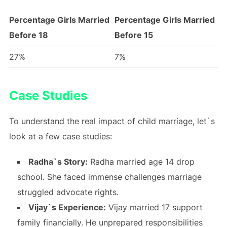
Percentage Girls Married
Percentage Girls Married
Before 18
Before 15
27%
7%
Case Studies
To understand the real impact of child marriage, let`s
look at a few case studies:
Radha`s Story:
Radha married age 14 drop
school. She faced immense challenges marriage
struggled advocate rights.
Vijay`s Experience:
Vijay married 17 support
family financially. He unprepared responsibilities