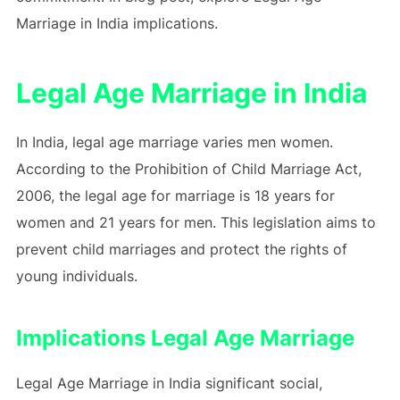
Marriage in India implications.
Legal Age Marriage in India
In India, legal age marriage varies men women.
According to the Prohibition of Child Marriage Act,
2006, the legal age for marriage is 18 years for
women and 21 years for men. This legislation aims to
prevent child marriages and protect the rights of
young individuals.
Implications Legal Age Marriage
Legal Age Marriage in India significant social,