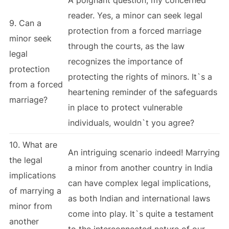
reader. Yes, a minor can seek legal
9. Can a
protection from a forced marriage
minor seek
through the courts, as the law
legal
recognizes the importance of
protection
protecting the rights of minors. It`s a
from a forced
heartening reminder of the safeguards
marriage?
in place to protect vulnerable
individuals, wouldn`t you agree?
10. What are
An intriguing scenario indeed! Marrying
the legal
a minor from another country in India
implications
can have complex legal implications,
of marrying a
as both Indian and international laws
minor from
come into play. It`s quite a testament
another
to the interconnected nature of our