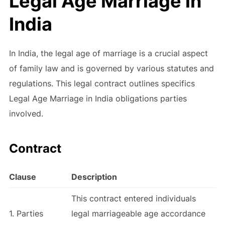
Legal Age Marriage in
India
In India, the legal age of marriage is a crucial aspect
of family law and is governed by various statutes and
regulations. This legal contract outlines specifics
Legal Age Marriage in India obligations parties
involved.
Contract
Clause
Description
This contract entered individuals
1. Parties
legal marriageable age accordance