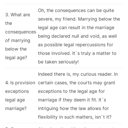
Oh, the consequences can be quite
3. What are
severe, my friend. Marrying below the
the
legal age can result in the marriage
consequences
being declared null and void, as well
of marrying
as possible legal repercussions for
below the
those involved. It`s truly a matter to
legal age?
be taken seriously!
Indeed there is, my curious reader. In
4. Is provision
certain cases, the courts may grant
exceptions
exceptions to the legal age for
legal age
marriage if they deem it fit. It`s
marriage?
intriguing how the law allows for
flexibility in such matters, isn`t it?