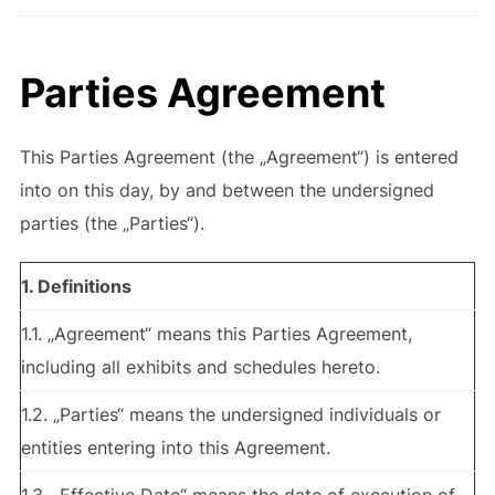
Parties Agreement
This Parties Agreement (the „Agreement“) is entered
into on this day, by and between the undersigned
parties (the „Parties“).
1. Definitions
1.1. „Agreement“ means this Parties Agreement,
including all exhibits and schedules hereto.
1.2. „Parties“ means the undersigned individuals or
entities entering into this Agreement.