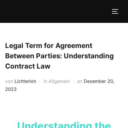
Zum
Inhalt
SEIT
springen
Legal Term for Agreement
Between Parties: Understanding
Contract Law
Veröffentlicht
von
Lichterloh
in Allgemein
an
Dezember 20,
am
2023
Understanding the