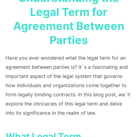
Legal Term for
Agreement Between
Parties
Have you ever wondered what the legal term for an
agreement between parties is? It`s a fascinating and
important aspect of the legal system that governs
how individuals and organizations come together to
form legally binding contracts. In this blog post, we`ll
explore the intricacies of this legal term and delve
into its significance in the realm of law.
What Legal Term