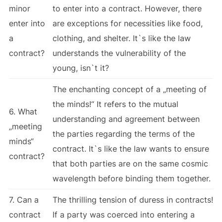
minor
to enter into a contract. However, there
enter into
are exceptions for necessities like food,
a
clothing, and shelter. It`s like the law
contract?
understands the vulnerability of the
young, isn`t it?
The enchanting concept of a „meeting of
the minds!“ It refers to the mutual
6. What
understanding and agreement between
„meeting
the parties regarding the terms of the
minds“
contract. It`s like the law wants to ensure
contract?
that both parties are on the same cosmic
wavelength before binding them together.
7. Can a
The thrilling tension of duress in contracts!
contract
If a party was coerced into entering a