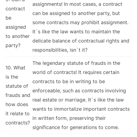
assignments! In most cases, a contract
contract
can be assigned to another party, but
be
some contracts may prohibit assignment.
assigned
It`s like the law wants to maintain the
to another
delicate balance of contractual rights and
party?
responsibilities, isn`t it?
The legendary statute of frauds in the
10. What
world of contracts! It requires certain
is the
contracts to be in writing to be
statute of
enforceable, such as contracts involving
frauds and
real estate or marriage. It`s like the law
how does
wants to immortalize important contracts
it relate to
in written form, preserving their
contracts?
significance for generations to come.