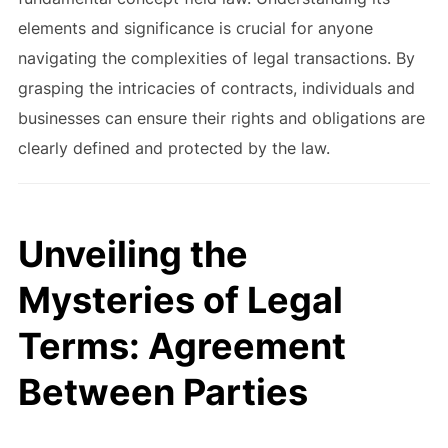
elements and significance is crucial for anyone
navigating the complexities of legal transactions. By
grasping the intricacies of contracts, individuals and
businesses can ensure their rights and obligations are
clearly defined and protected by the law.
Unveiling the
Mysteries of Legal
Terms: Agreement
Between Parties