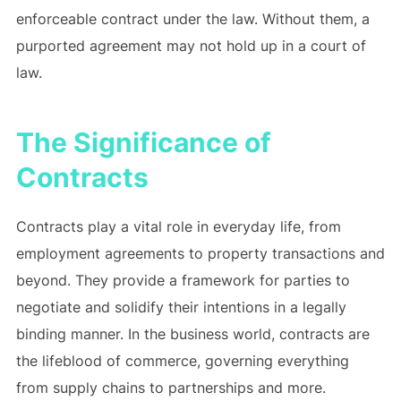
enforceable contract under the law. Without them, a
purported agreement may not hold up in a court of
law.
The Significance of
Contracts
Contracts play a vital role in everyday life, from
employment agreements to property transactions and
beyond. They provide a framework for parties to
negotiate and solidify their intentions in a legally
binding manner. In the business world, contracts are
the lifeblood of commerce, governing everything
from supply chains to partnerships and more.