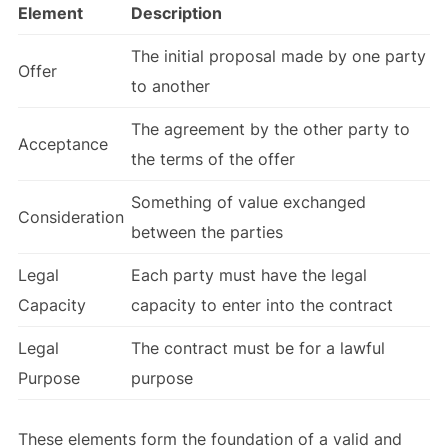
Element
Description
The initial proposal made by one party
Offer
to another
The agreement by the other party to
Acceptance
the terms of the offer
Something of value exchanged
Consideration
between the parties
Legal
Each party must have the legal
Capacity
capacity to enter into the contract
Legal
The contract must be for a lawful
Purpose
purpose
These elements form the foundation of a valid and