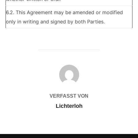
6.2. This Agreement may be amended or modified
only in writing and signed by both Parties.
BEITRAGSAUTOR
VERFASST VON
Lichterloh