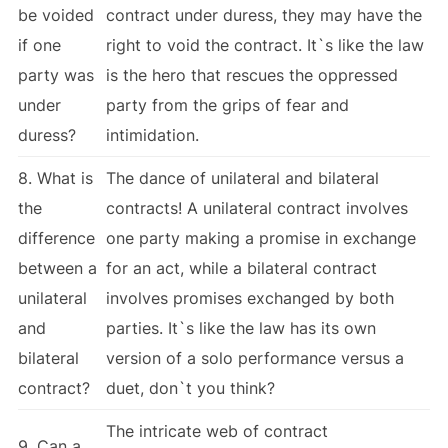
be voided
contract under duress, they may have the
if one
right to void the contract. It`s like the law
party was
is the hero that rescues the oppressed
under
party from the grips of fear and
duress?
intimidation.
8. What is
The dance of unilateral and bilateral
the
contracts! A unilateral contract involves
difference
one party making a promise in exchange
between a
for an act, while a bilateral contract
unilateral
involves promises exchanged by both
and
parties. It`s like the law has its own
bilateral
version of a solo performance versus a
contract?
duet, don`t you think?
The intricate web of contract
9. Can a