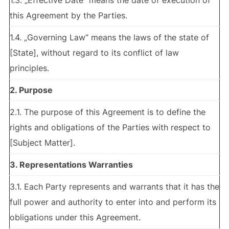
1.3. „Effective Date“ means the date of execution of
this Agreement by the Parties.
1.4. „Governing Law“ means the laws of the state of
[State], without regard to its conflict of law
principles.
2. Purpose
2.1. The purpose of this Agreement is to define the
rights and obligations of the Parties with respect to
[Subject Matter].
3. Representations Warranties
3.1. Each Party represents and warrants that it has the
full power and authority to enter into and perform its
obligations under this Agreement.