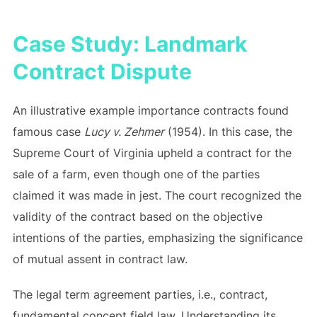
Case Study: Landmark
Contract Dispute
An illustrative example importance contracts found
famous case
Lucy v. Zehmer
(1954). In this case, the
Supreme Court of Virginia upheld a contract for the
sale of a farm, even though one of the parties
claimed it was made in jest. The court recognized the
validity of the contract based on the objective
intentions of the parties, emphasizing the significance
of mutual assent in contract law.
The legal term agreement parties, i.e., contract,
fundamental concept field law. Understanding its