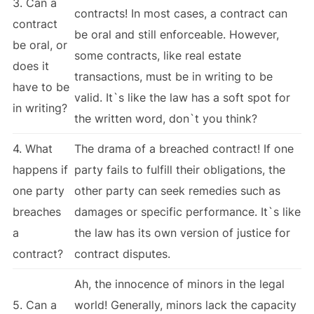
3. Can a
contracts! In most cases, a contract can
contract
be oral and still enforceable. However,
be oral, or
some contracts, like real estate
does it
transactions, must be in writing to be
have to be
valid. It`s like the law has a soft spot for
in writing?
the written word, don`t you think?
4. What
The drama of a breached contract! If one
happens if
party fails to fulfill their obligations, the
one party
other party can seek remedies such as
breaches
damages or specific performance. It`s like
a
the law has its own version of justice for
contract?
contract disputes.
Ah, the innocence of minors in the legal
5. Can a
world! Generally, minors lack the capacity