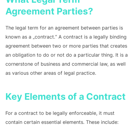
Agreement Parties?
The legal term for an agreement between parties is
known as a „contract.“ A contract is a legally binding
agreement between two or more parties that creates
an obligation to do or not do a particular thing. It is a
cornerstone of business and commercial law, as well
as various other areas of legal practice.
Key Elements of a Contract
For a contract to be legally enforceable, it must
contain certain essential elements. These include: