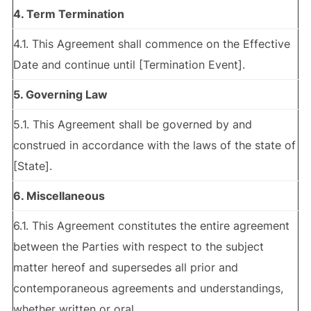
4. Term Termination
4.1. This Agreement shall commence on the Effective
Date and continue until [Termination Event].
5. Governing Law
5.1. This Agreement shall be governed by and
construed in accordance with the laws of the state of
[State].
6. Miscellaneous
6.1. This Agreement constitutes the entire agreement
between the Parties with respect to the subject
matter hereof and supersedes all prior and
contemporaneous agreements and understandings,
whether written or oral.