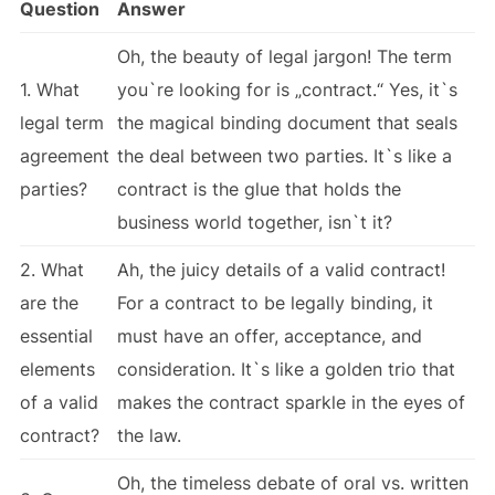
Question
Answer
Oh, the beauty of legal jargon! The term
1. What
you`re looking for is „contract.“ Yes, it`s
legal term
the magical binding document that seals
agreement
the deal between two parties. It`s like a
parties?
contract is the glue that holds the
business world together, isn`t it?
2. What
Ah, the juicy details of a valid contract!
are the
For a contract to be legally binding, it
essential
must have an offer, acceptance, and
elements
consideration. It`s like a golden trio that
of a valid
makes the contract sparkle in the eyes of
contract?
the law.
Oh, the timeless debate of oral vs. written