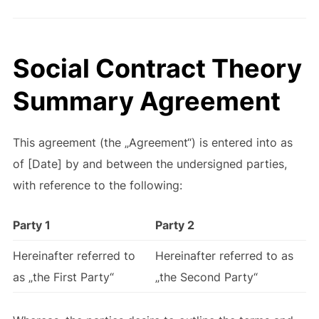
Social Contract Theory
Summary Agreement
This agreement (the „Agreement“) is entered into as
of [Date] by and between the undersigned parties,
with reference to the following:
Party 1
Party 2
Hereinafter referred to
Hereinafter referred to as
as „the First Party“
„the Second Party“