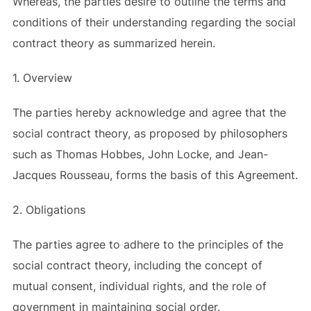
Whereas, the parties desire to outline the terms and
conditions of their understanding regarding the social
contract theory as summarized herein.
1. Overview
The parties hereby acknowledge and agree that the
social contract theory, as proposed by philosophers
such as Thomas Hobbes, John Locke, and Jean-
Jacques Rousseau, forms the basis of this Agreement.
2. Obligations
The parties agree to adhere to the principles of the
social contract theory, including the concept of
mutual consent, individual rights, and the role of
government in maintaining social order.