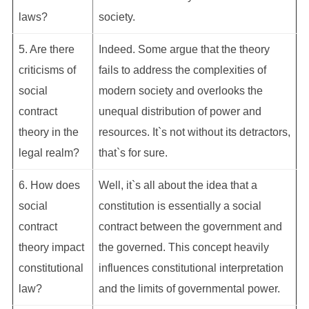
laws?
society.
5. Are there
Indeed. Some argue that the theory
criticisms of
fails to address the complexities of
social
modern society and overlooks the
contract
unequal distribution of power and
theory in the
resources. It`s not without its detractors,
legal realm?
that`s for sure.
6. How does
Well, it`s all about the idea that a
social
constitution is essentially a social
contract
contract between the government and
theory impact
the governed. This concept heavily
constitutional
influences constitutional interpretation
law?
and the limits of governmental power.