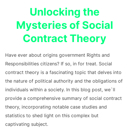
Unlocking the
Mysteries of Social
Contract Theory
Have ever about origins government Rights and
Responsibilities citizens? If so, in for treat. Social
contract theory is a fascinating topic that delves into
the nature of political authority and the obligations of
individuals within a society. In this blog post, we`ll
provide a comprehensive summary of social contract
theory, incorporating notable case studies and
statistics to shed light on this complex but
captivating subject.