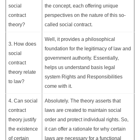
social
the concept, each offering unique
contract
perspectives on the nature of this so-
theory?
called social contract.
Well, it provides a philosophical
3. How does
foundation for the legitimacy of law and
social
government authority. Essentially,
contract
helps us understand basis legal
theory relate
system Rights and Responsibilities
to law?
come with it.
4. Can social
Absolutely. The theory asserts that
contract
laws are created to maintain social
theory justify
order and protect individual rights. So,
the existence
it can offer a rationale for why certain
of certain
laws are necessary for a functional