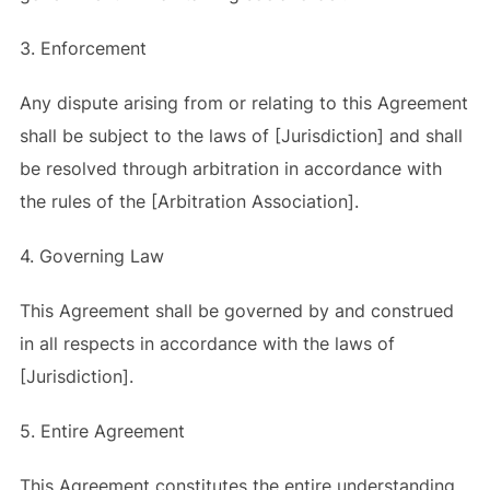
3. Enforcement
Any dispute arising from or relating to this Agreement
shall be subject to the laws of [Jurisdiction] and shall
be resolved through arbitration in accordance with
the rules of the [Arbitration Association].
4. Governing Law
This Agreement shall be governed by and construed
in all respects in accordance with the laws of
[Jurisdiction].
5. Entire Agreement
This Agreement constitutes the entire understanding