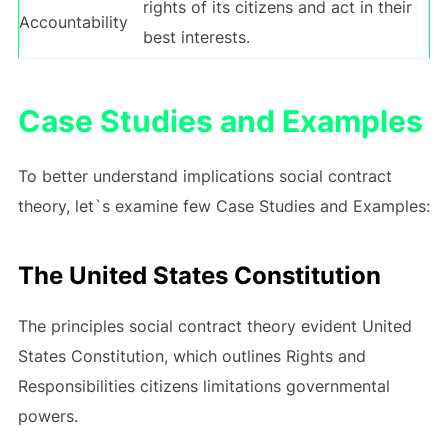
rights of its citizens and act in their
Accountability
best interests.
Case Studies and Examples
To better understand implications social contract
theory, let`s examine few Case Studies and Examples:
The United States Constitution
The principles social contract theory evident United
States Constitution, which outlines Rights and
Responsibilities citizens limitations governmental
powers.