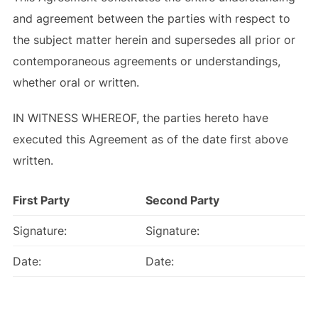
and agreement between the parties with respect to
the subject matter herein and supersedes all prior or
contemporaneous agreements or understandings,
whether oral or written.
IN WITNESS WHEREOF, the parties hereto have
executed this Agreement as of the date first above
written.
First Party
Second Party
Signature:
Signature:
Date:
Date: