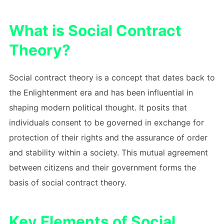
What is Social Contract
Theory?
Social contract theory is a concept that dates back to
the Enlightenment era and has been influential in
shaping modern political thought. It posits that
individuals consent to be governed in exchange for
protection of their rights and the assurance of order
and stability within a society. This mutual agreement
between citizens and their government forms the
basis of social contract theory.
Key Elements of Social