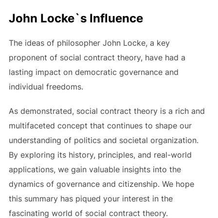
John Locke`s Influence
The ideas of philosopher John Locke, a key
proponent of social contract theory, have had a
lasting impact on democratic governance and
individual freedoms.
As demonstrated, social contract theory is a rich and
multifaceted concept that continues to shape our
understanding of politics and societal organization.
By exploring its history, principles, and real-world
applications, we gain valuable insights into the
dynamics of governance and citizenship. We hope
this summary has piqued your interest in the
fascinating world of social contract theory.