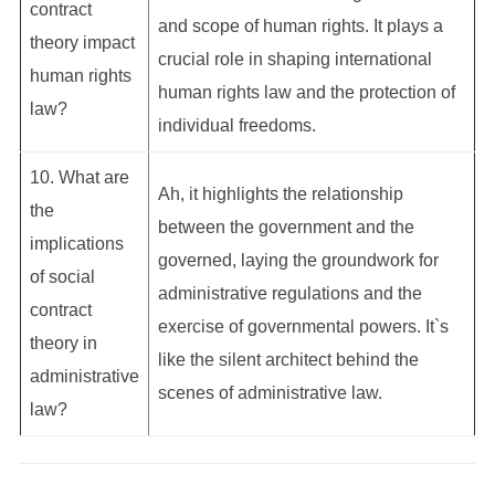
contract
and scope of human rights. It plays a
theory impact
crucial role in shaping international
human rights
human rights law and the protection of
law?
individual freedoms.
10. What are
Ah, it highlights the relationship
the
between the government and the
implications
governed, laying the groundwork for
of social
administrative regulations and the
contract
exercise of governmental powers. It`s
theory in
like the silent architect behind the
administrative
scenes of administrative law.
law?