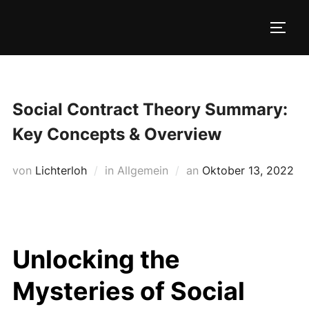
Zum
Inhalt
SEIT
springen
Social Contract Theory Summary:
Key Concepts & Overview
Veröffentlicht
von
Lichterloh
in Allgemein
an
Oktober 13, 2022
am
Unlocking the
Mysteries of Social