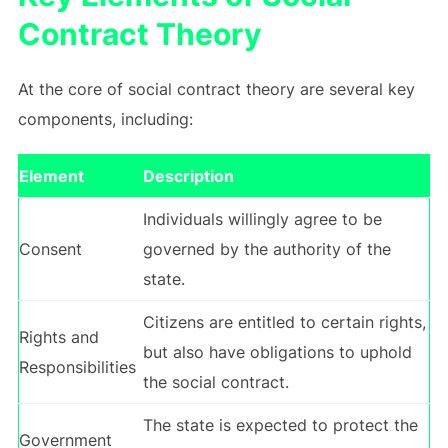
Contract Theory
At the core of social contract theory are several key
components, including:
Element
Description
Individuals willingly agree to be
Consent
governed by the authority of the
state.
Citizens are entitled to certain rights,
Rights and
but also have obligations to uphold
Responsibilities
the social contract.
The state is expected to protect the
Government