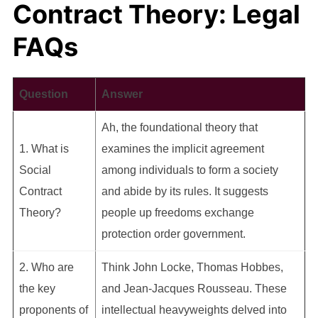
Contract Theory: Legal
FAQs
Question
Answer
Ah, the foundational theory that
1. What is
examines the implicit agreement
Social
among individuals to form a society
Contract
and abide by its rules. It suggests
Theory?
people up freedoms exchange
protection order government.
2. Who are
Think John Locke, Thomas Hobbes,
the key
and Jean-Jacques Rousseau. These
proponents of
intellectual heavyweights delved into