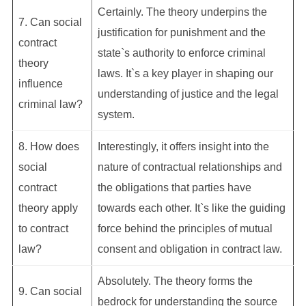
Certainly. The theory underpins the
7. Can social
justification for punishment and the
contract
state`s authority to enforce criminal
theory
laws. It`s a key player in shaping our
influence
understanding of justice and the legal
criminal law?
system.
8. How does
Interestingly, it offers insight into the
social
nature of contractual relationships and
contract
the obligations that parties have
theory apply
towards each other. It`s like the guiding
to contract
force behind the principles of mutual
law?
consent and obligation in contract law.
Absolutely. The theory forms the
9. Can social
bedrock for understanding the source