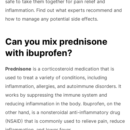
safe to take them together for pain relief and
inflammation. Find out what experts recommend and
how to manage any potential side effects.
Can you mix prednisone
with ibuprofen?
Prednisone
is a corticosteroid medication that is
used to treat a variety of conditions, including
inflammation, allergies, and autoimmune disorders. It
works by suppressing the immune system and
reducing inflammation in the body. Ibuprofen, on the
other hand, is a nonsteroidal anti-inflammatory drug
(NSAID) that is commonly used to relieve pain, reduce
inflammation, and lower fever.