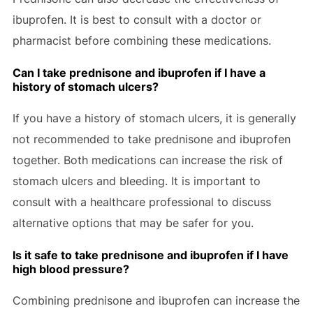
ibuprofen. It is best to consult with a doctor or
pharmacist before combining these medications.
Can I take prednisone and ibuprofen if I have a
history of stomach ulcers?
If you have a history of stomach ulcers, it is generally
not recommended to take prednisone and ibuprofen
together. Both medications can increase the risk of
stomach ulcers and bleeding. It is important to
consult with a healthcare professional to discuss
alternative options that may be safer for you.
Is it safe to take prednisone and ibuprofen if I have
high blood pressure?
Combining prednisone and ibuprofen can increase the