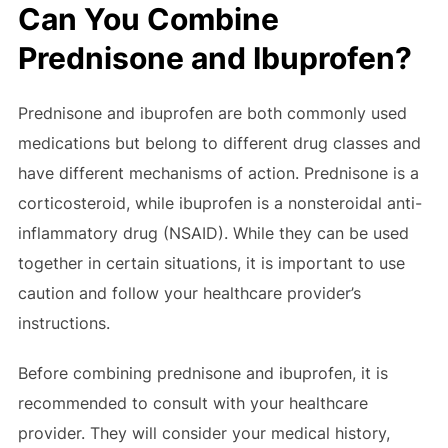
Can You Combine
Prednisone and Ibuprofen?
Prednisone and ibuprofen are both commonly used
medications but belong to different drug classes and
have different mechanisms of action. Prednisone is a
corticosteroid, while ibuprofen is a nonsteroidal anti-
inflammatory drug (NSAID). While they can be used
together in certain situations, it is important to use
caution and follow your healthcare provider’s
instructions.
Before combining prednisone and ibuprofen, it is
recommended to consult with your healthcare
provider. They will consider your medical history,