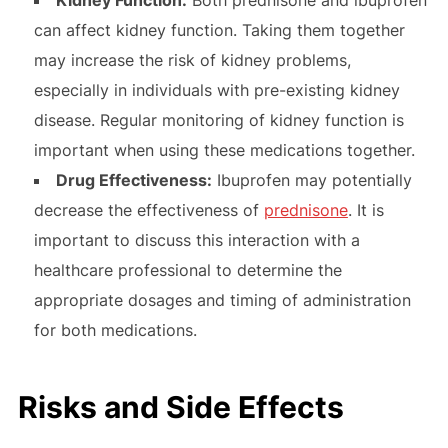
can affect kidney function. Taking them together
may increase the risk of kidney problems,
especially in individuals with pre-existing kidney
disease. Regular monitoring of kidney function is
important when using these medications together.
Drug Effectiveness:
Ibuprofen may potentially
decrease the effectiveness of
prednisone
. It is
important to discuss this interaction with a
healthcare professional to determine the
appropriate dosages and timing of administration
for both medications.
Risks and Side Effects