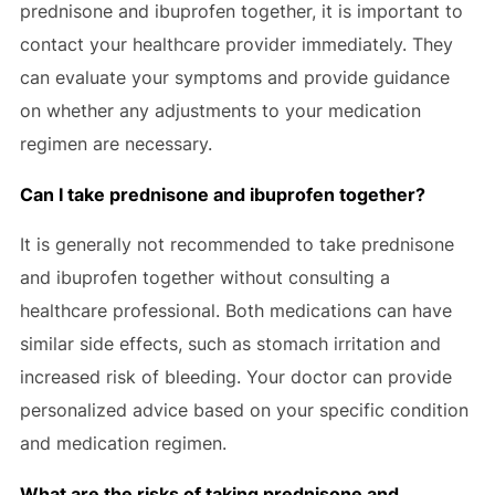
prednisone and ibuprofen together, it is important to
contact your healthcare provider immediately. They
can evaluate your symptoms and provide guidance
on whether any adjustments to your medication
regimen are necessary.
Can I take prednisone and ibuprofen together?
It is generally not recommended to take prednisone
and ibuprofen together without consulting a
healthcare professional. Both medications can have
similar side effects, such as stomach irritation and
increased risk of bleeding. Your doctor can provide
personalized advice based on your specific condition
and medication regimen.
What are the risks of taking prednisone and