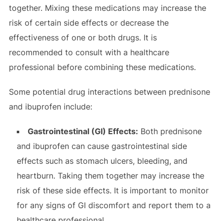
together. Mixing these medications may increase the
risk of certain side effects or decrease the
effectiveness of one or both drugs. It is
recommended to consult with a healthcare
professional before combining these medications.
Some potential drug interactions between prednisone
and ibuprofen include:
Gastrointestinal (GI) Effects:
Both prednisone
and ibuprofen can cause gastrointestinal side
effects such as stomach ulcers, bleeding, and
heartburn. Taking them together may increase the
risk of these side effects. It is important to monitor
for any signs of GI discomfort and report them to a
healthcare professional.