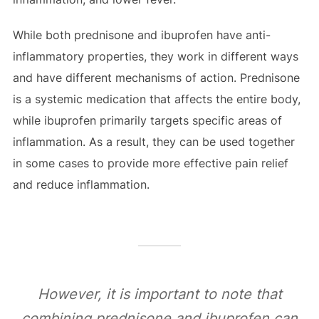
While both prednisone and ibuprofen have anti-
inflammatory properties, they work in different ways
and have different mechanisms of action. Prednisone
is a systemic medication that affects the entire body,
while ibuprofen primarily targets specific areas of
inflammation. As a result, they can be used together
in some cases to provide more effective pain relief
and reduce inflammation.
However, it is important to note that
combining prednisone and ibuprofen can