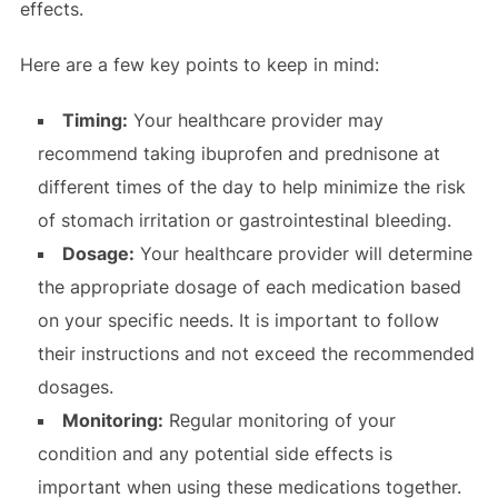
effects.
Here are a few key points to keep in mind:
Timing:
Your healthcare provider may
recommend taking ibuprofen and prednisone at
different times of the day to help minimize the risk
of stomach irritation or gastrointestinal bleeding.
Dosage:
Your healthcare provider will determine
the appropriate dosage of each medication based
on your specific needs. It is important to follow
their instructions and not exceed the recommended
dosages.
Monitoring:
Regular monitoring of your
condition and any potential side effects is
important when using these medications together.