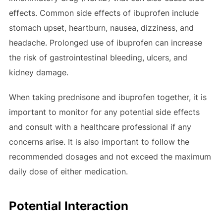
effects. Common side effects of ibuprofen include
stomach upset, heartburn, nausea, dizziness, and
headache. Prolonged use of ibuprofen can increase
the risk of gastrointestinal bleeding, ulcers, and
kidney damage.
When taking prednisone and ibuprofen together, it is
important to monitor for any potential side effects
and consult with a healthcare professional if any
concerns arise. It is also important to follow the
recommended dosages and not exceed the maximum
daily dose of either medication.
Potential Interaction