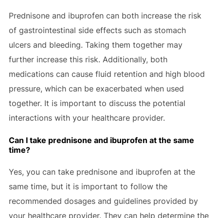
Prednisone and ibuprofen can both increase the risk
of gastrointestinal side effects such as stomach
ulcers and bleeding. Taking them together may
further increase this risk. Additionally, both
medications can cause fluid retention and high blood
pressure, which can be exacerbated when used
together. It is important to discuss the potential
interactions with your healthcare provider.
Can I take prednisone and ibuprofen at the same
time?
Yes, you can take prednisone and ibuprofen at the
same time, but it is important to follow the
recommended dosages and guidelines provided by
your healthcare provider. They can help determine the