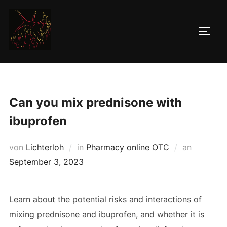
Zum
Inhalt
SEIT
springen
Can you mix prednisone with
ibuprofen
Veröffent
von
Lichterloh
in
Pharmacy online OTC
an
am
September 3, 2023
Learn about the potential risks and interactions of
mixing prednisone and ibuprofen, and whether it is