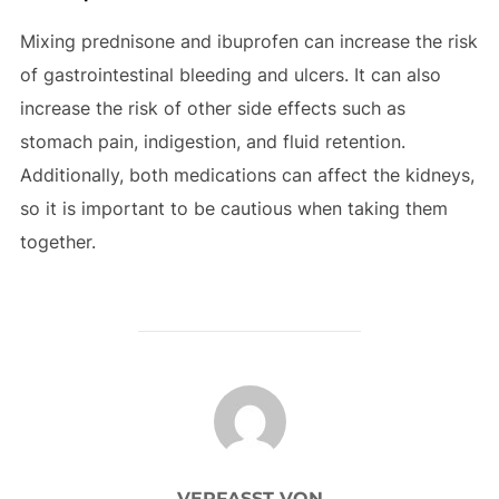
Mixing prednisone and ibuprofen can increase the risk
of gastrointestinal bleeding and ulcers. It can also
increase the risk of other side effects such as
stomach pain, indigestion, and fluid retention.
Additionally, both medications can affect the kidneys,
so it is important to be cautious when taking them
together.
BEITRAGSAUTOR
VERFASST VON