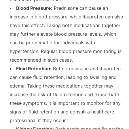
Blood Pressure:
Prednisone can cause an
increase in blood pressure, while ibuprofen can also
have this effect. Taking both medications together
may further elevate blood pressure levels, which
can be problematic for individuals with
hypertension. Regular blood pressure monitoring is
recommended in such cases.
Fluid Retention:
Both prednisone and ibuprofen
can cause fluid retention, leading to swelling and
edema. Taking these medications together may
increase the risk of fluid retention and exacerbate
these symptoms. It is important to monitor for any
signs of fluid retention and consult a healthcare
professional if they occur.
Kidney Function:
Both prednisone and ibuprofen