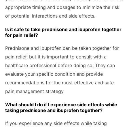
appropriate timing and dosages to minimize the risk
of potential interactions and side effects.
Is it safe to take prednisone and ibuprofen together
for pain relief?
Prednisone and ibuprofen can be taken together for
pain relief, but it is important to consult with a
healthcare professional before doing so. They can
evaluate your specific condition and provide
recommendations for the most effective and safe
pain management strategy.
What should I do if I experience side effects while
taking prednisone and ibuprofen together?
If you experience any side effects while taking