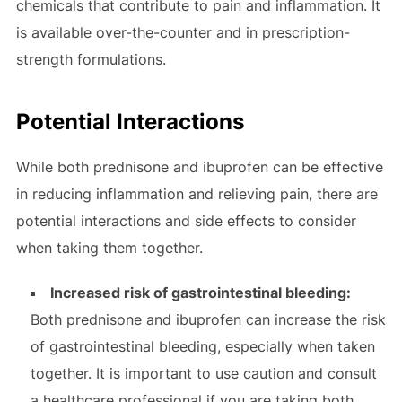
chemicals that contribute to pain and inflammation. It
is available over-the-counter and in prescription-
strength formulations.
Potential Interactions
While both prednisone and ibuprofen can be effective
in reducing inflammation and relieving pain, there are
potential interactions and side effects to consider
when taking them together.
Increased risk of gastrointestinal bleeding:
Both prednisone and ibuprofen can increase the risk
of gastrointestinal bleeding, especially when taken
together. It is important to use caution and consult
a healthcare professional if you are taking both