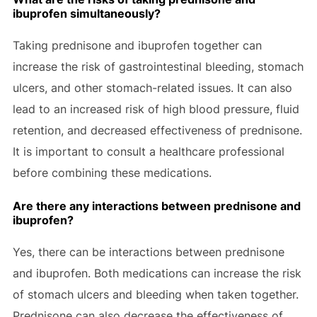
ibuprofen simultaneously?
Taking prednisone and ibuprofen together can
increase the risk of gastrointestinal bleeding, stomach
ulcers, and other stomach-related issues. It can also
lead to an increased risk of high blood pressure, fluid
retention, and decreased effectiveness of prednisone.
It is important to consult a healthcare professional
before combining these medications.
Are there any interactions between prednisone and
ibuprofen?
Yes, there can be interactions between prednisone
and ibuprofen. Both medications can increase the risk
of stomach ulcers and bleeding when taken together.
Prednisone can also decrease the effectiveness of