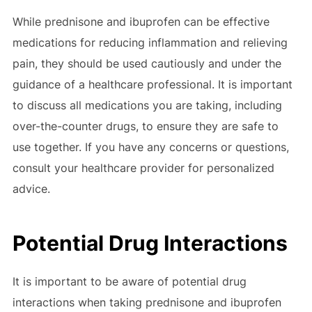
While prednisone and ibuprofen can be effective
medications for reducing inflammation and relieving
pain, they should be used cautiously and under the
guidance of a healthcare professional. It is important
to discuss all medications you are taking, including
over-the-counter drugs, to ensure they are safe to
use together. If you have any concerns or questions,
consult your healthcare provider for personalized
advice.
Potential Drug Interactions
It is important to be aware of potential drug
interactions when taking prednisone and ibuprofen