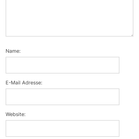
Name:
E-Mail Adresse:
Website: