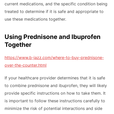
current medications, and the specific condition being
treated to determine if it is safe and appropriate to
use these medications together.
Using Prednisone and Ibuprofen
Together
https://www.b-jazz.com/where-to-buy-prednisone-
over-the-counter.html
If your healthcare provider determines that it is safe
to combine prednisone and ibuprofen, they will likely
provide specific instructions on how to take them. It
is important to follow these instructions carefully to
minimize the risk of potential interactions and side