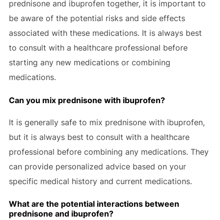
prednisone and ibuprofen together, it is important to
be aware of the potential risks and side effects
associated with these medications. It is always best
to consult with a healthcare professional before
starting any new medications or combining
medications.
Can you mix prednisone with ibuprofen?
It is generally safe to mix prednisone with ibuprofen,
but it is always best to consult with a healthcare
professional before combining any medications. They
can provide personalized advice based on your
specific medical history and current medications.
What are the potential interactions between
prednisone and ibuprofen?