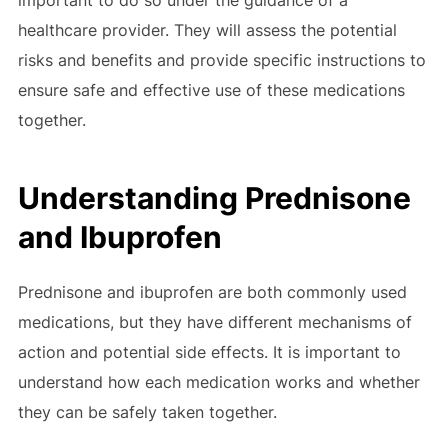
important to do so under the guidance of a
healthcare provider. They will assess the potential
risks and benefits and provide specific instructions to
ensure safe and effective use of these medications
together.
Understanding Prednisone
and Ibuprofen
Prednisone and ibuprofen are both commonly used
medications, but they have different mechanisms of
action and potential side effects. It is important to
understand how each medication works and whether
they can be safely taken together.