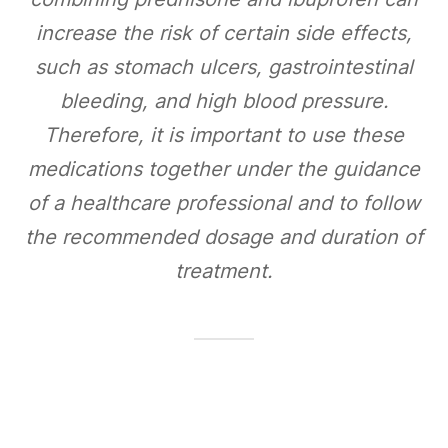
increase the risk of certain side effects,
such as stomach ulcers, gastrointestinal
bleeding, and high blood pressure.
Therefore, it is important to use these
medications together under the guidance
of a healthcare professional and to follow
the recommended dosage and duration of
treatment.