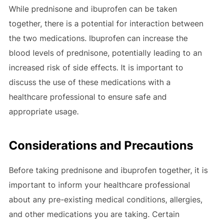
While prednisone and ibuprofen can be taken
together, there is a potential for interaction between
the two medications. Ibuprofen can increase the
blood levels of prednisone, potentially leading to an
increased risk of side effects. It is important to
discuss the use of these medications with a
healthcare professional to ensure safe and
appropriate usage.
Considerations and Precautions
Before taking prednisone and ibuprofen together, it is
important to inform your healthcare professional
about any pre-existing medical conditions, allergies,
and other medications you are taking. Certain