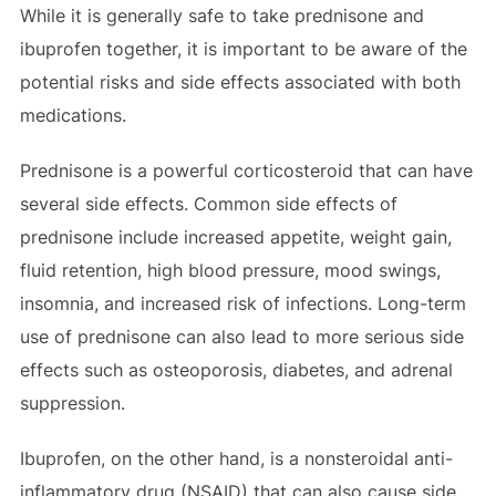
While it is generally safe to take prednisone and
ibuprofen together, it is important to be aware of the
potential risks and side effects associated with both
medications.
Prednisone is a powerful corticosteroid that can have
several side effects. Common side effects of
prednisone include increased appetite, weight gain,
fluid retention, high blood pressure, mood swings,
insomnia, and increased risk of infections. Long-term
use of prednisone can also lead to more serious side
effects such as osteoporosis, diabetes, and adrenal
suppression.
Ibuprofen, on the other hand, is a nonsteroidal anti-
inflammatory drug (NSAID) that can also cause side