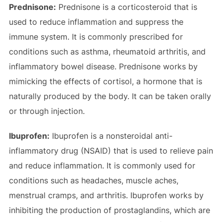
Prednisone:
Prednisone is a corticosteroid that is
used to reduce inflammation and suppress the
immune system. It is commonly prescribed for
conditions such as asthma, rheumatoid arthritis, and
inflammatory bowel disease. Prednisone works by
mimicking the effects of cortisol, a hormone that is
naturally produced by the body. It can be taken orally
or through injection.
Ibuprofen:
Ibuprofen is a nonsteroidal anti-
inflammatory drug (NSAID) that is used to relieve pain
and reduce inflammation. It is commonly used for
conditions such as headaches, muscle aches,
menstrual cramps, and arthritis. Ibuprofen works by
inhibiting the production of prostaglandins, which are