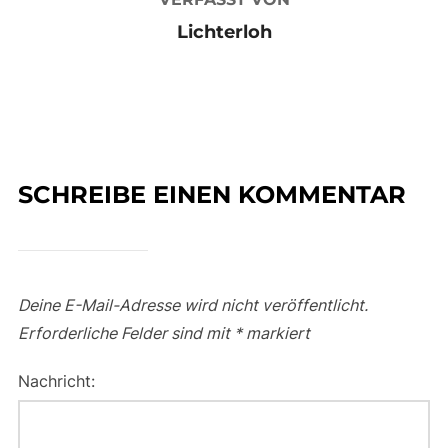
Lichterloh
SCHREIBE EINEN KOMMENTAR
Deine E-Mail-Adresse wird nicht veröffentlicht.
Erforderliche Felder sind mit
*
markiert
Nachricht: