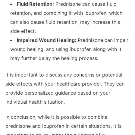
Fluid Retention:
Prednisone can cause fluid
retention, and combining it with ibuprofen, which
can also cause fluid retention, may increase this
side effect.
Impaired Wound Healing:
Prednisone can impair
wound healing, and using ibuprofen along with it
may further delay the healing process.
It is important to discuss any concerns or potential
side effects with your healthcare provider. They can
provide personalized guidance based on your
individual health situation.
In conclusion, while it is possible to combine
prednisone and ibuprofen in certain situations, it is