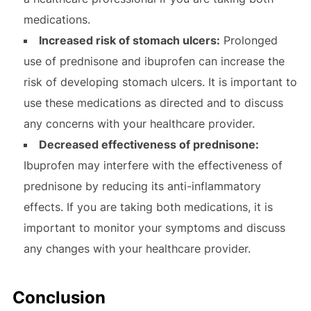
medications.
Increased risk of stomach ulcers:
Prolonged
use of prednisone and ibuprofen can increase the
risk of developing stomach ulcers. It is important to
use these medications as directed and to discuss
any concerns with your healthcare provider.
Decreased effectiveness of prednisone:
Ibuprofen may interfere with the effectiveness of
prednisone by reducing its anti-inflammatory
effects. If you are taking both medications, it is
important to monitor your symptoms and discuss
any changes with your healthcare provider.
Conclusion