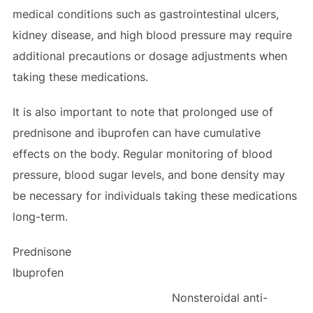
medical conditions such as gastrointestinal ulcers,
kidney disease, and high blood pressure may require
additional precautions or dosage adjustments when
taking these medications.
It is also important to note that prolonged use of
prednisone and ibuprofen can have cumulative
effects on the body. Regular monitoring of blood
pressure, blood sugar levels, and bone density may
be necessary for individuals taking these medications
long-term.
Prednisone
Ibuprofen
Nonsteroidal anti-