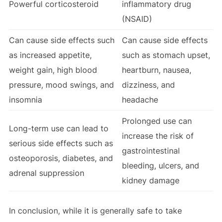
Powerful corticosteroid
inflammatory drug
(NSAID)
Can cause side effects such
Can cause side effects
as increased appetite,
such as stomach upset,
weight gain, high blood
heartburn, nausea,
pressure, mood swings, and
dizziness, and
insomnia
headache
Prolonged use can
Long-term use can lead to
increase the risk of
serious side effects such as
gastrointestinal
osteoporosis, diabetes, and
bleeding, ulcers, and
adrenal suppression
kidney damage
In conclusion, while it is generally safe to take