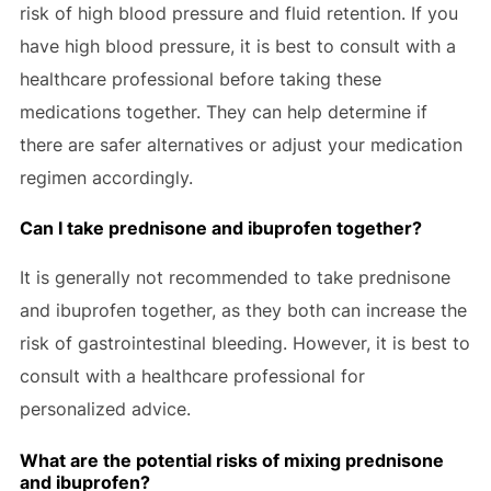
risk of high blood pressure and fluid retention. If you
have high blood pressure, it is best to consult with a
healthcare professional before taking these
medications together. They can help determine if
there are safer alternatives or adjust your medication
regimen accordingly.
Can I take prednisone and ibuprofen together?
It is generally not recommended to take prednisone
and ibuprofen together, as they both can increase the
risk of gastrointestinal bleeding. However, it is best to
consult with a healthcare professional for
personalized advice.
What are the potential risks of mixing prednisone
and ibuprofen?