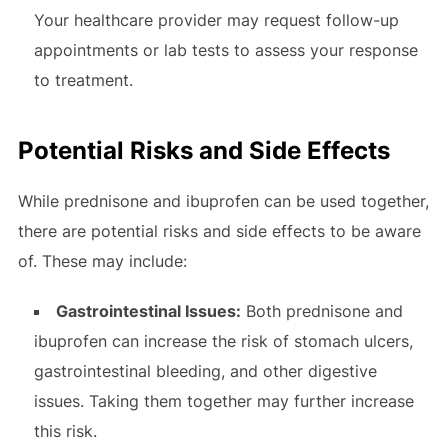
Your healthcare provider may request follow-up
appointments or lab tests to assess your response
to treatment.
Potential Risks and Side Effects
While prednisone and ibuprofen can be used together,
there are potential risks and side effects to be aware
of. These may include:
Gastrointestinal Issues:
Both prednisone and
ibuprofen can increase the risk of stomach ulcers,
gastrointestinal bleeding, and other digestive
issues. Taking them together may further increase
this risk.