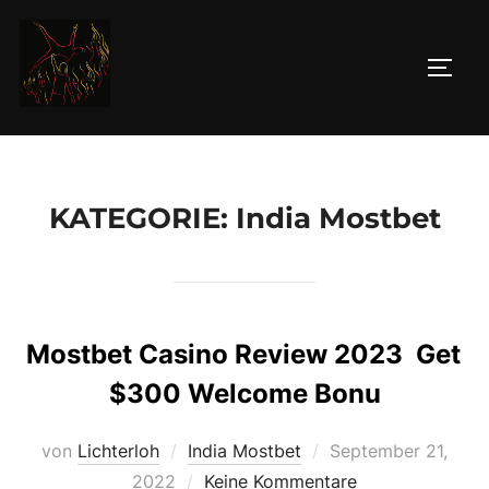
Zum
Inhalt
SEIT
springen
KATEGORIE:
India Mostbet
Mostbet Casino Review 2023 ️ Get
$300 Welcome Bonu
Veröffentlicht
von
Lichterloh
India Mostbet
September 21,
am
2022
Keine Kommentare