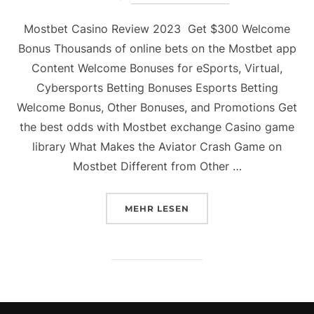
Mostbet Casino Review 2023 ️ Get $300 Welcome
Bonus Thousands of online bets on the Mostbet app
Content Welcome Bonuses for eSports, Virtual,
Cybersports Betting Bonuses Esports Betting
Welcome Bonus, Other Bonuses, and Promotions Get
the best odds with Mostbet exchange Casino game
library What Makes the Aviator Crash Game on
Mostbet Different from Other …
ÜBER „MOSTBET CASINO REVIE
MEHR
LESEN